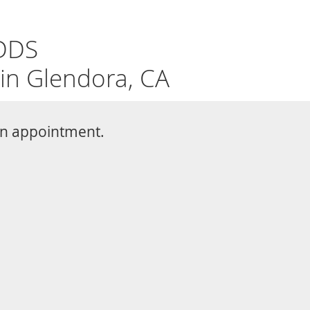
REQUEST
626-226-1802
APPOINTMENT
eth Whitening